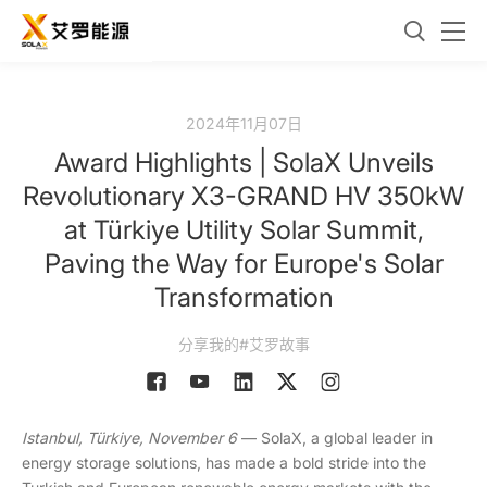
2024年11月07日
Award Highlights | SolaX Unveils
Revolutionary X3-GRAND HV 350kW
at Türkiye Utility Solar Summit,
Paving the Way for Europe's Solar
Transformation
分享我的#艾罗故事
Istanbul,
Türkiye
, November 6
— SolaX, a global leader in
energy storage solutions, has made a bold stride into the