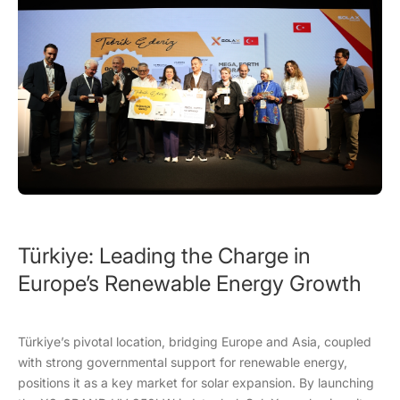
Türkiye: Leading the Charge in
Europe’s Renewable Energy Growth
Türkiye’s pivotal location, bridging Europe and Asia, coupled
with strong governmental support for renewable energy,
positions it as a key market for solar expansion. By launching