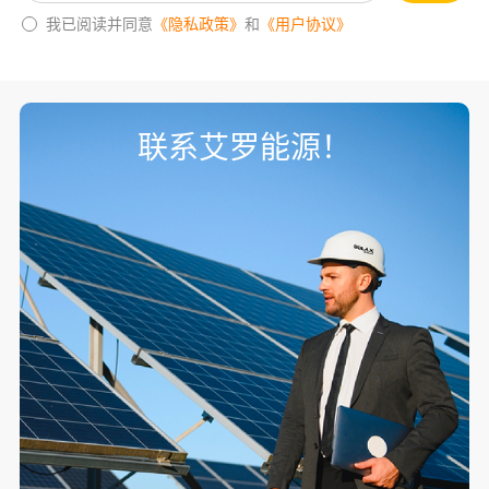
我已阅读并同意
《隐私政策》
和
《用户协议》
联系艾罗能源！