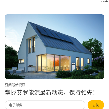
大型储能系统完成 UL Solutions
艾罗
全球首次系统级爆燃实测
订阅最新资讯
掌握艾罗能源最新动态，保持领先！
订阅