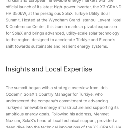
Turkish and European renewable energy markets with the
official launch of its latest high-power inverter, the X3-GRAND
HV 350kW, at the prestigious SolaX Türkiye Utility Solar
Summit. Hosted at the Wyndham Grand Istanbul Levent Hotel
& Conference Center, this launch marks a pivotal expansion
for SolaX and brings advanced, utility-scale solar technology
to the region, designed to accelerate Türkiye and Europe’s
shift towards sustainable and resilient energy systems.
Insights and Local Expertise
The summit began with a strategic overview from İdris
Özdemir, SolaX’s Country Manager for Türkiye, who
underscored the company’s commitment to advancing
Türkiye’s renewable energy infrastructure and supporting its
ambitious energy goals. Following his address, Mehmet
Nazlum, SolaX’s head of local technical support, provided a
deep dive into the technical innovations of the X3-GRAND HV