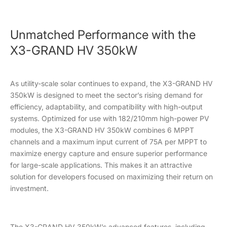
Unmatched Performance with the
X3-GRAND HV 350kW
As utility-scale solar continues to expand, the X3-GRAND HV
350kW is designed to meet the sector’s rising demand for
efficiency, adaptability, and compatibility with high-output
systems. Optimized for use with 182/210mm high-power PV
modules, the X3-GRAND HV 350kW combines 6 MPPT
channels and a maximum input current of 75A per MPPT to
maximize energy capture and ensure superior performance
for large-scale applications. This makes it an attractive
solution for developers focused on maximizing their return on
investment.
The X3-GRAND HV 350kW’s advanced features, including