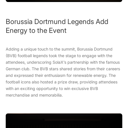
Borussia Dortmund Legends Add
Energy to the Event
Adding a unique touch to the summit, Borussia Dortmund
(BVB) football legends took the stage to engage with the
attendees, underscoring SolaX’s partnership with the famous
German club. The BVB stars shared stories from their careers
and expressed their enthusiasm for renewable energy. The
football icons also hosted a prize draw, providing attendees
with an exciting opportunity to win exclusive BVB
merchandise and memorabilia.