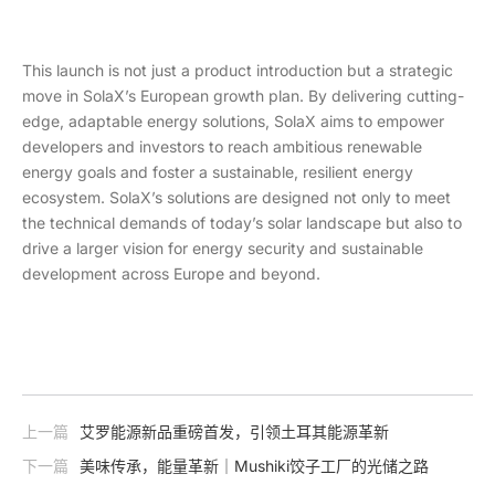
This launch is not just a product introduction but a strategic
move in SolaX’s European growth plan. By delivering cutting-
edge, adaptable energy solutions, SolaX aims to empower
developers and investors to reach ambitious renewable
energy goals and foster a sustainable, resilient energy
ecosystem. SolaX’s solutions are designed not only to meet
the technical demands of today’s solar landscape but also to
drive a larger vision for energy security and sustainable
development across Europe and beyond.
上一篇
艾罗能源新品重磅首发，引领土耳其能源革新
下一篇
美味传承，能量革新｜Mushiki饺子工厂的光储之路