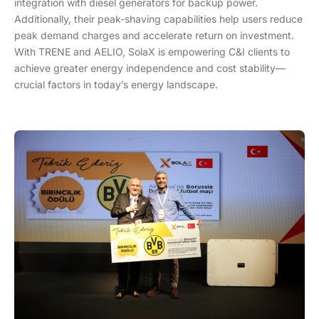
integration with diesel generators for backup power.
Additionally, their peak-shaving capabilities help users reduce
peak demand charges and accelerate return on investment.
With TRENE and AELIO, SolaX is empowering C&I clients to
achieve greater energy independence and cost stability—
crucial factors in today’s energy landscape.