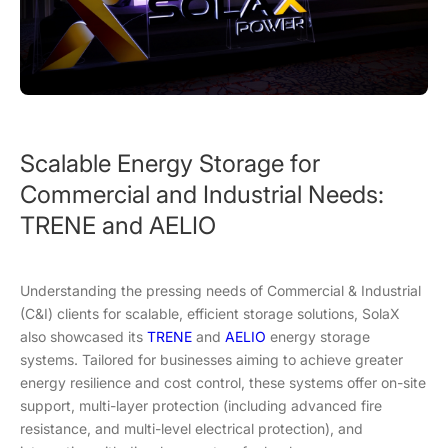
Scalable Energy Storage for
Commercial and Industrial Needs:
TRENE and AELIO
Understanding the pressing needs of Commercial & Industrial
(C&I) clients for scalable, efficient storage solutions, SolaX
also showcased its
TRENE
and
AELIO
energy storage
systems. Tailored for businesses aiming to achieve greater
energy resilience and cost control, these systems offer on-site
support, multi-layer protection (including advanced fire
resistance, and multi-level electrical protection), and