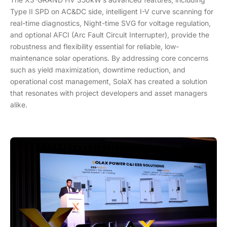
Type II SPD on AC&DC side, intelligent I-V curve scanning for
real-time diagnostics, Night-time SVG for voltage regulation,
and optional AFCI (Arc Fault Circuit Interrupter), provide the
robustness and flexibility essential for reliable, low-
maintenance solar operations. By addressing core concerns
such as yield maximization, downtime reduction, and
operational cost management, SolaX has created a solution
that resonates with project developers and asset managers
alike.