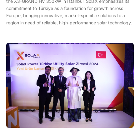
the X3-GRAND HV 350kW in Istanbul, SolaX emphasizes its
commitment to Türkiye as a foundation for growth across
Europe, bringing innovative, market-specific solutions to a
region in need of reliable, high-performance solar technology.