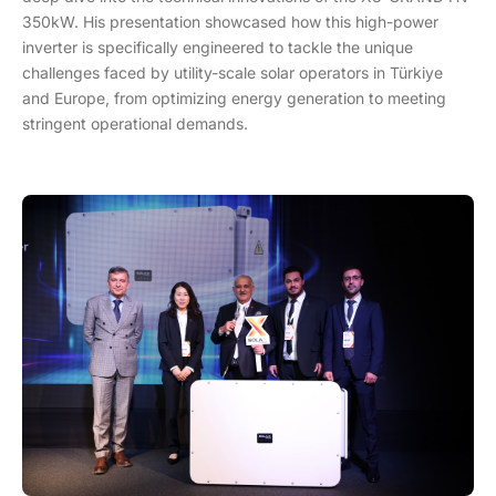
350kW. His presentation showcased how this high-power
inverter is specifically engineered to tackle the unique
challenges faced by utility-scale solar operators in Türkiye
and Europe, from optimizing energy generation to meeting
stringent operational demands.