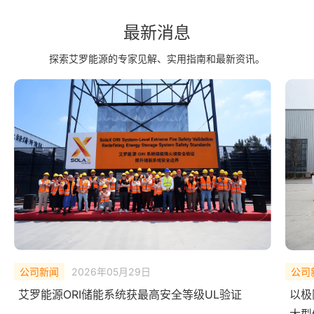
最新消息
探索艾罗能源的专家见解、实用指南和最新资讯。
公司新闻
2026年02月10日
公司
以极限测试，验证安全底线——艾罗能源 ORI
中欧