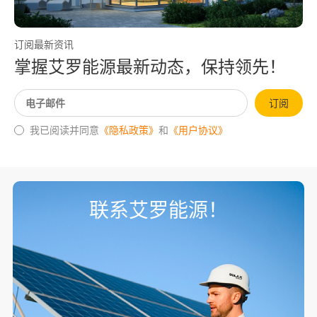
订阅最新资讯
掌握艾罗能源最新动态，保持领先！
订阅
我已阅读并同意
《隐私政策》
和
《用户协议》
联系艾罗能源！