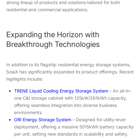
strong lineup of products and solutions tailored for both
residential and commercial applications.
Expanding the Horizon with
Breakthrough Technologies
In addition to its flagship residential energy storage systems,
SolaX has significantly expanded its product offerings. Recent
highlights include:
TRENE Liquid Cooling Energy Storage System
– An all-in-
one C&I storage cabinet with 125kW/261kWh capacity,
offering seamless integration into diverse business
environments.
ORI Energy Storage System
– Designed for utility-level
deployment, offering a massive 5015kWh battery capacity
per unit, setting new standards in scalability and safety.