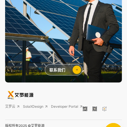
联系我们
艾罗云
SolaXDesign
Developer Portal
版权所有2025 ©艾罗能源