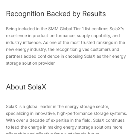
Recognition Backed by Results
Being included in the SMM Global Tier 1 list confirms SolaX's
excellence in product performance, supply capability, and
industry influence. As one of the most trusted rankings in the
new energy industry, the recognition gives customers and
partners added confidence in choosing SolaX as their energy
storage solution provider.
About SolaX
SolaX is a global leader in the energy storage sector,
specializing in innovative, high-performance storage systems.
With over a decade of expertise in the field, SolaX continues
to lead the charge in making energy storage solutions more
affordable and effective for a sustainable future.