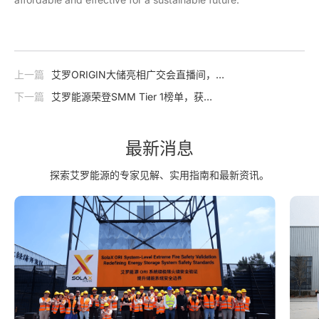
上一篇
艾罗ORIGIN大储亮相广交会直播间，
三大核心亮点抢先看！
下一篇
艾罗能源荣登SMM Tier 1榜单，获
“用户侧储能系统一级供应商”认证！
最新消息
探索艾罗能源的专家见解、实用指南和最新资讯。