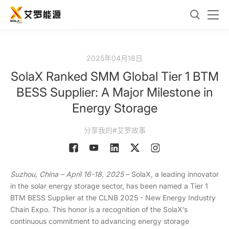
2025年04月18日
SolaX Ranked SMM Global Tier 1 BTM
BESS Supplier: A Major Milestone in
Energy Storage
分享我的#艾罗故事
Suzhou, China – April 16-18, 2025
– SolaX, a leading innovator
in the solar energy storage sector, has been named a Tier 1
BTM BESS Supplier at the CLNB 2025 - New Energy Industry
Chain Expo. This honor is a recognition of the SolaX’s
continuous commitment to advancing energy storage