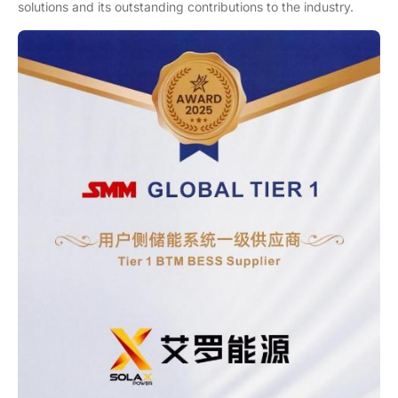
solutions and its outstanding contributions to the industry.