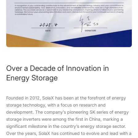
Over a Decade of Innovation in
Energy Storage
Founded in 2012, SolaX has been at the forefront of energy
storage technology, with a focus on research and
development. The company’s pioneering SK series of energy
storage inverters were among the first in China, marking a
significant milestone in the country’s energy storage sector.
Over the years, SolaX has continued to evolve and lead with a