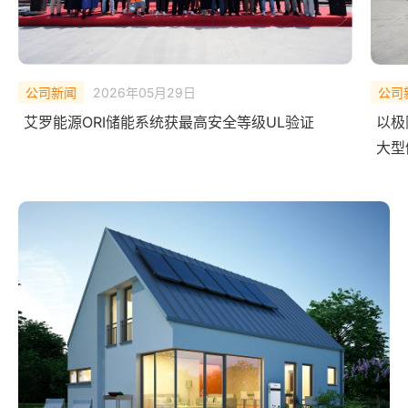
公司新闻
2026年02月10日
公司
以极限测试，验证安全底线——艾罗能源 ORI
中欧
大型储能系统完成 UL Solutions
艾罗
全球首次系统级爆燃实测