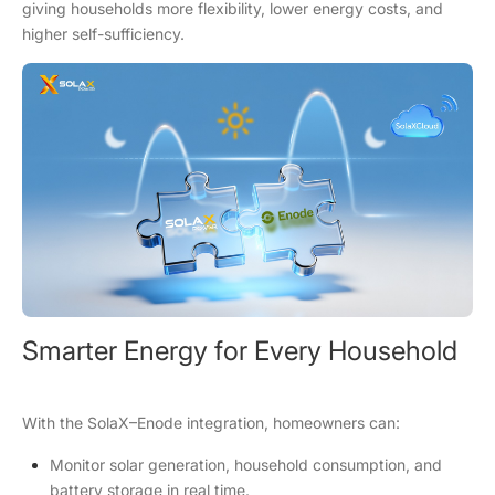
giving households more flexibility, lower energy costs, and
higher self-sufficiency.
Smarter Energy for Every Household
With the SolaX–Enode integration, homeowners can:
Monitor solar generation, household consumption, and
battery storage in real time.