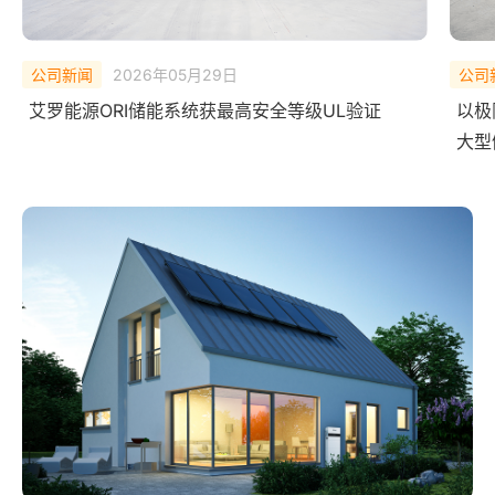
公司新闻
2026年02月10日
公司
以极限测试，验证安全底线——艾罗能源 ORI
中欧
大型储能系统完成 UL Solutions
艾罗
全球首次系统级爆燃实测