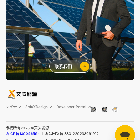
联系我们
艾罗云
SolaXDesign
Developer Portal
版权所有2025 ©艾罗能源
浙ICP备13004659号
｜浙公网安备 33012202330919号