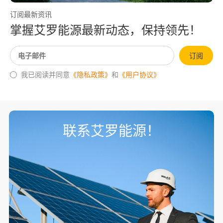
订阅最新资讯
掌握艾罗能源最新动态，保持领先！
订阅
我已阅读并同意
《隐私政策》
和
《用户协议》
联系艾罗能源！