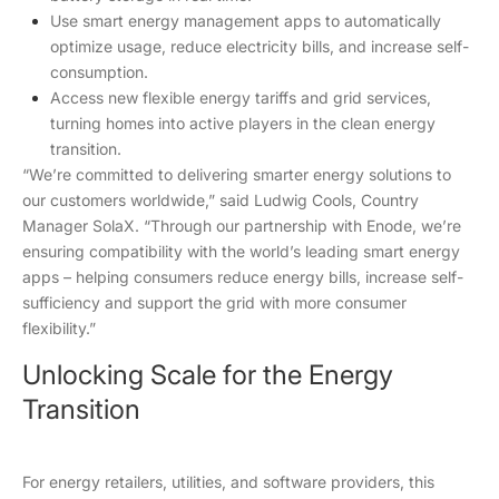
Use smart energy management apps to automatically
optimize usage, reduce electricity bills, and increase self-
consumption.
Access new flexible energy tariffs and grid services,
turning homes into active players in the clean energy
transition.
“We’re committed to delivering smarter energy solutions to
our customers worldwide,” said Ludwig Cools, Country
Manager SolaX. “Through our partnership with Enode, we’re
ensuring compatibility with the world’s leading smart energy
apps – helping consumers reduce energy bills, increase self-
sufficiency and support the grid with more consumer
flexibility.”
Unlocking Scale for the Energy
Transition
For energy retailers, utilities, and software providers, this