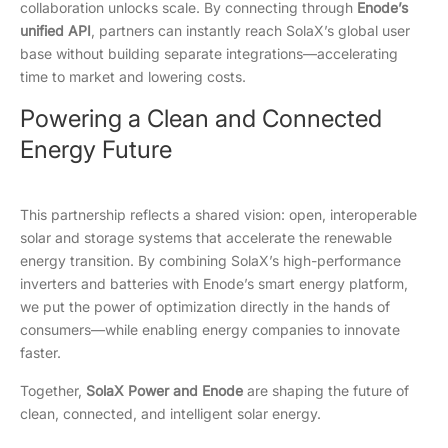
collaboration unlocks scale. By connecting through
Enode’s
unified API
, partners can instantly reach SolaX’s global user
base without building separate integrations—accelerating
time to market and lowering costs.
Powering a Clean and Connected
Energy Future
This partnership reflects a shared vision: open, interoperable
solar and storage systems that accelerate the renewable
energy transition. By combining SolaX’s high-performance
inverters and batteries with Enode’s smart energy platform,
we put the power of optimization directly in the hands of
consumers—while enabling energy companies to innovate
faster.
Together,
SolaX Power and Enode
are shaping the future of
clean, connected, and intelligent solar energy.