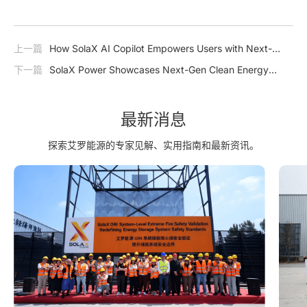
上一篇
How SolaX AI Copilot Empowers Users with Next-
Generation Intelligence
下一篇
SolaX Power Showcases Next-Gen Clean Energy
Solutions at The Smarter E South America 2025
最新消息
探索艾罗能源的专家见解、实用指南和最新资讯。