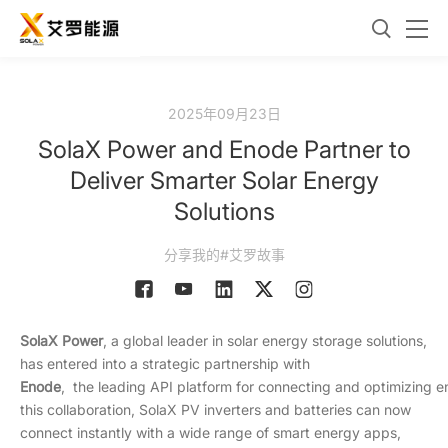
2025年09月23日
SolaX Power and Enode Partner to
Deliver Smarter Solar Energy
Solutions
分享我的#艾罗故事
SolaX Power
, a global leader in solar energy storage solutions,
has entered into a strategic partnership with
Enode
, the leading API platform for connecting and optimizing 
this collaboration, SolaX PV inverters and batteries can now
connect instantly with a wide range of smart energy apps,