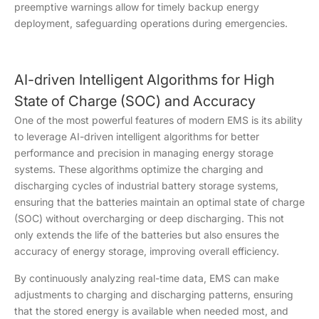
preemptive warnings allow for timely backup energy
deployment, safeguarding operations during emergencies.
AI-driven Intelligent Algorithms for High
State of Charge (SOC) and Accuracy
One of the most powerful features of modern EMS is its ability
to leverage AI-driven intelligent algorithms for better
performance and precision in managing energy storage
systems. These algorithms optimize the charging and
discharging cycles of industrial battery storage systems,
ensuring that the batteries maintain an optimal state of charge
(SOC) without overcharging or deep discharging. This not
only extends the life of the batteries but also ensures the
accuracy of energy storage, improving overall efficiency.
By continuously analyzing real-time data, EMS can make
adjustments to charging and discharging patterns, ensuring
that the stored energy is available when needed most, and