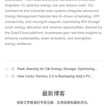
hospitals—to optimize energy use and reduce costs. Our
commercial and industrial solar systems integrate advanced
Energy Management features like AI-driven scheduling, VPP
connectivity, and microgrid support, maximizing ROI through
smart energy allocation and revenue opportunities. Backed by
the SolaXCloud platform, businesses gain real-time insights to
enhance sustainability, lower emissions, and strengthen
energy resilience.
上一篇
Peak Shaving for C&I Energy Storage: Optimizing
Efficiency and Reducing Costs
下一篇
How Conto Termico 3.0 is Reshaping Italy’s PV
Market – and How SolaX is Ready to Lead the Charge
最新博客
探索艾罗能源的专家见解、实用指南和最新资讯。