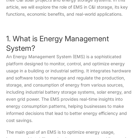
article, we will explore the role of EMS in C&I storage, its key
functions, economic benefits, and real-world applications.
1. What is Energy Management
System?
An Energy Management System (EMS) is a sophisticated
platform designed to monitor, control, and optimize energy
usage in a building or industrial setting. It integrates hardware
and software tools to manage and regulate the production,
storage, and consumption of energy from various sources,
including industrial battery storage systems, solar energy, and
even grid power. The EMS provides real-time insights into
energy consumption patterns, helping businesses to make
informed decisions that lead to better energy efficiency and
cost savings.
The main goal of an EMS is to optimize energy usage,