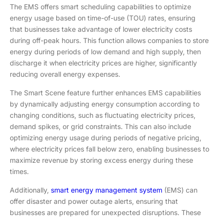
The EMS offers smart scheduling capabilities to optimize
energy usage based on time-of-use (TOU) rates, ensuring
that businesses take advantage of lower electricity costs
during off-peak hours. This function allows companies to store
energy during periods of low demand and high supply, then
discharge it when electricity prices are higher, significantly
reducing overall energy expenses.
The Smart Scene feature further enhances EMS capabilities
by dynamically adjusting energy consumption according to
changing conditions, such as fluctuating electricity prices,
demand spikes, or grid constraints. This can also include
optimizing energy usage during periods of negative pricing,
where electricity prices fall below zero, enabling businesses to
maximize revenue by storing excess energy during these
times.
Additionally,
smart energy management system
(EMS) can
offer disaster and power outage alerts, ensuring that
businesses are prepared for unexpected disruptions. These