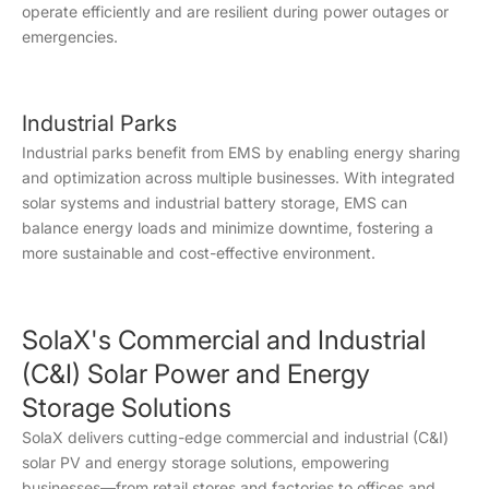
operate efficiently and are resilient during power outages or
emergencies.
Industrial Parks
Industrial parks benefit from EMS by enabling energy sharing
and optimization across multiple businesses. With integrated
solar systems and industrial battery storage, EMS can
balance energy loads and minimize downtime, fostering a
more sustainable and cost-effective environment.
SolaX's Commercial and Industrial
(C&I) Solar Power and Energy
Storage Solutions
SolaX delivers cutting-edge commercial and industrial (C&I)
solar PV and energy storage solutions, empowering
businesses—from retail stores and factories to offices and