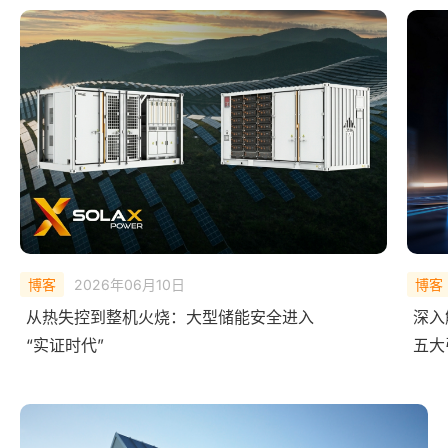
博客
2025年12月09日
博客
深入解析艾罗AI 能源矩阵：
What
五大引擎如何让能源系统会“思考”