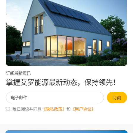
订阅最新资讯
掌握艾罗能源最新动态，保持领先！
订阅
我已阅读并同意
《隐私政策》
和
《用户协议》