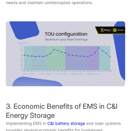
needs and maintain uninterrupted operations.
3. Economic Benefits of EMS in C&I
Energy Storage
Implementing EMS in
C&I battery storage
and solar systems
provides several economic benefits for businesses: