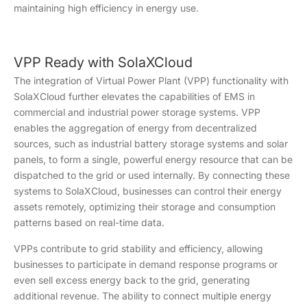
maintaining high efficiency in energy use.
VPP Ready with SolaXCloud
The integration of Virtual Power Plant (VPP) functionality with
SolaXCloud further elevates the capabilities of EMS in
commercial and industrial power storage systems. VPP
enables the aggregation of energy from decentralized
sources, such as industrial battery storage systems and solar
panels, to form a single, powerful energy resource that can be
dispatched to the grid or used internally. By connecting these
systems to SolaXCloud, businesses can control their energy
assets remotely, optimizing their storage and consumption
patterns based on real-time data.
VPPs contribute to grid stability and efficiency, allowing
businesses to participate in demand response programs or
even sell excess energy back to the grid, generating
additional revenue. The ability to connect multiple energy