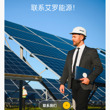
联系艾罗能源！
联系我们