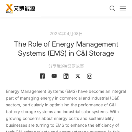
2025年04月08日
The Role of Energy Management
Systems (EMS) in C&I Storage
分享我的#艾罗故事
Energy Management Systems (EMS) have become an integral
part of managing energy in commercial and industrial (C&I)
sectors, particularly in optimizing the performance of C&I
battery storage systems and industrial solar systems. With
growing concerns about energy costs and sustainability,
businesses are turning to EMS to enhance the efficiency of
their C&I solar projects and energy storage systems. In this