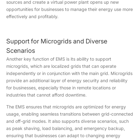
sources and create a virtual power plant opens up new
opportunities for businesses to manage their energy use more
effectively and profitably.
Support for Microgrids and Diverse
Scenarios
Another key function of EMS is its ability to support
microgrids, which are localized grids that can operate
independently or in conjunction with the main grid. Microgrids
provide an additional layer of energy security and reliability
for businesses, especially those in remote locations or
industries that cannot afford downtime.
The EMS ensures that microgrids are optimized for energy
usage, enabling seamless transitions between grid-connected
and off-grid modes. It also supports diverse scenarios, such
as peak shaving, load balancing, and emergency backup,
ensuring that businesses can adapt to changing energy