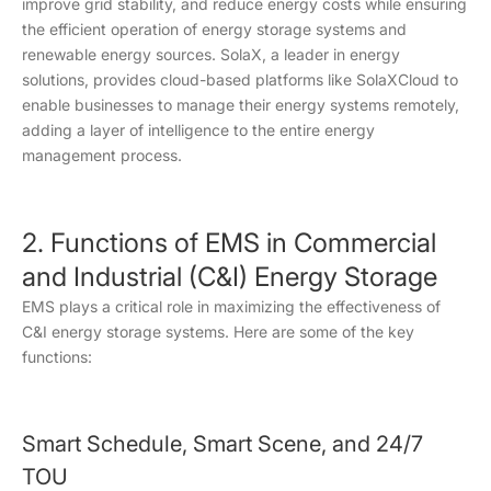
improve grid stability, and reduce energy costs while ensuring
the efficient operation of energy storage systems and
renewable energy sources. SolaX, a leader in energy
solutions, provides cloud-based platforms like SolaXCloud to
enable businesses to manage their energy systems remotely,
adding a layer of intelligence to the entire energy
management process.
2. Functions of EMS in Commercial
and Industrial (C&I) Energy Storage
EMS plays a critical role in maximizing the effectiveness of
C&I energy storage systems. Here are some of the key
functions:
Smart Schedule, Smart Scene, and 24/7
TOU