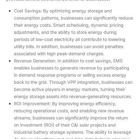
Cost Savings: By optimizing energy storage and
consumption patterns, businesses can significantly reduce
their energy costs. Smart scheduling, dynamic pricing
adjustments, and the ability to store energy during
periods of low-cost electricity all contribute to lowering
utility bills. In addition, businesses can avoid penalties
associated with high peak-demand charges.
Revenue Generation: In addition to cost savings, EMS
enables businesses to generate revenue by participating
in demand response programs or selling excess energy
back to the grid. Through VPP integration, businesses can
become active players in energy markets, turning their
energy storage assets into revenue-generating resources.
ROI Improvement: By improving energy efficiency,
reducing operational costs, and enabling new revenue
streams, businesses can significantly improve the return
on investment (ROI) of their C&I solar projects and
industrial battery storage systems. The ability to leverage