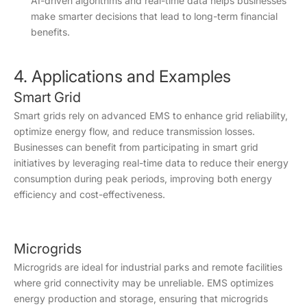
AI-driven algorithms and real-time data helps businesses
make smarter decisions that lead to long-term financial
benefits.
4. Applications and Examples
Smart Grid
Smart grids rely on advanced EMS to enhance grid reliability,
optimize energy flow, and reduce transmission losses.
Businesses can benefit from participating in smart grid
initiatives by leveraging real-time data to reduce their energy
consumption during peak periods, improving both energy
efficiency and cost-effectiveness.
Microgrids
Microgrids are ideal for industrial parks and remote facilities
where grid connectivity may be unreliable. EMS optimizes
energy production and storage, ensuring that microgrids