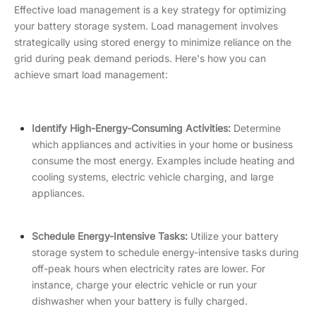
Effective load management is a key strategy for optimizing
your battery storage system. Load management involves
strategically using stored energy to minimize reliance on the
grid during peak demand periods. Here's how you can
achieve smart load management:
Identify High-Energy-Consuming Activities:
Determine
which appliances and activities in your home or business
consume the most energy. Examples include heating and
cooling systems, electric vehicle charging, and large
appliances.
Schedule Energy-Intensive Tasks:
Utilize your battery
storage system to schedule energy-intensive tasks during
off-peak hours when electricity rates are lower. For
instance, charge your electric vehicle or run your
dishwasher when your battery is fully charged.