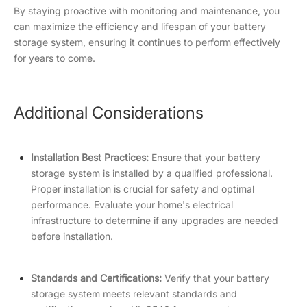
By staying proactive with monitoring and maintenance, you
can maximize the efficiency and lifespan of your battery
storage system, ensuring it continues to perform effectively
for years to come.
Additional Considerations
Installation Best Practices:
Ensure that your battery
storage system is installed by a qualified professional.
Proper installation is crucial for safety and optimal
performance. Evaluate your home's electrical
infrastructure to determine if any upgrades are needed
before installation.
Standards and Certifications:
Verify that your battery
storage system meets relevant standards and