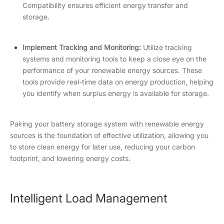
Compatibility ensures efficient energy transfer and
storage.
Implement Tracking and Monitoring:
Utilize tracking
systems and monitoring tools to keep a close eye on the
performance of your renewable energy sources. These
tools provide real-time data on energy production, helping
you identify when surplus energy is available for storage.
Pairing your battery storage system with renewable energy
sources is the foundation of effective utilization, allowing you
to store clean energy for later use, reducing your carbon
footprint, and lowering energy costs.
Intelligent Load Management