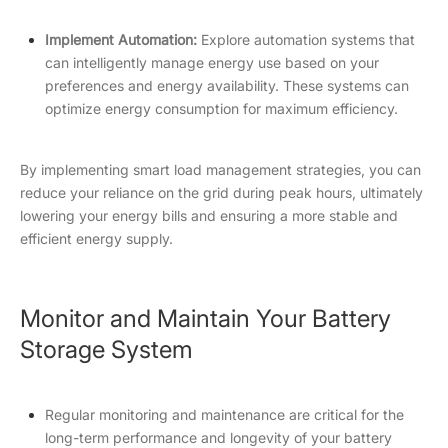
Implement Automation:
Explore automation systems that
can intelligently manage energy use based on your
preferences and energy availability. These systems can
optimize energy consumption for maximum efficiency.
By implementing smart load management strategies, you can
reduce your reliance on the grid during peak hours, ultimately
lowering your energy bills and ensuring a more stable and
efficient energy supply.
Monitor and Maintain Your Battery
Storage System
Regular monitoring and maintenance are critical for the
long-term performance and longevity of your battery