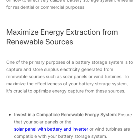
for residential or commercial purposes.
Maximize Energy Extraction from
Renewable Sources
One of the primary purposes of a battery storage system is to
capture and store surplus electricity generated from
renewable sources such as solar panels or wind turbines. To
maximize the effectiveness of your battery storage system,
it's crucial to optimize energy capture from these sources.
Invest in a Compatible Renewable Energy System:
Ensure
that your solar panels or the
solar panel with battery and inverter
or wind turbines are
compatible with your battery storage system.