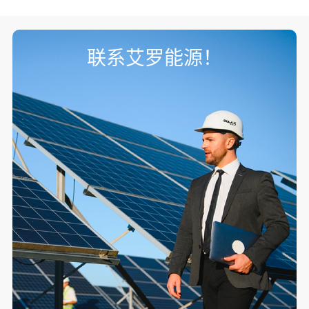
联系艾罗能源！