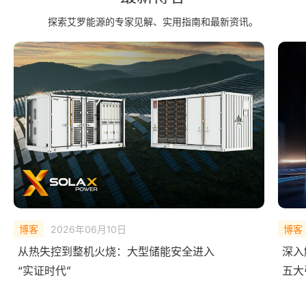
探索艾罗能源的专家见解、实用指南和最新资讯。
博客
2025年12月09日
博客
深入解析艾罗AI 能源矩阵：
What
五大引擎如何让能源系统会“思考”