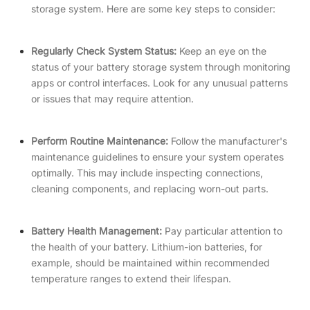
storage system. Here are some key steps to consider:
Regularly Check System Status:
Keep an eye on the
status of your battery storage system through monitoring
apps or control interfaces. Look for any unusual patterns
or issues that may require attention.
P
erform Routine Maintenance:
Follow the manufacturer's
maintenance guidelines to ensure your system operates
optimally. This may include inspecting connections,
cleaning components, and replacing worn-out parts.
Battery Health Management:
Pay particular attention to
the health of your battery. Lithium-ion batteries, for
example, should be maintained within recommended
temperature ranges to extend their lifespan.