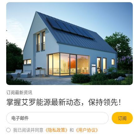
订阅最新资讯
掌握艾罗能源最新动态，保持领先！
订阅
我已阅读并同意
《隐私政策》
和
《用户协议》