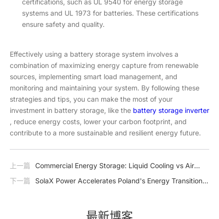
certifications, such as UL 9540 for energy storage
systems and UL 1973 for batteries. These certifications
ensure safety and quality.
Effectively using a battery storage system involves a
combination of maximizing energy capture from renewable
sources, implementing smart load management, and
monitoring and maintaining your system. By following these
strategies and tips, you can make the most of your
investment in battery storage, like the
battery storage inverter
, reduce energy costs, lower your carbon footprint, and
contribute to a more sustainable and resilient energy future.
上一篇
Commercial Energy Storage: Liquid Cooling vs Air
Cooling
下一篇
SolaX Power Accelerates Poland's Energy Transition
with Comprehensive Energy Storage Solutions
最新博客