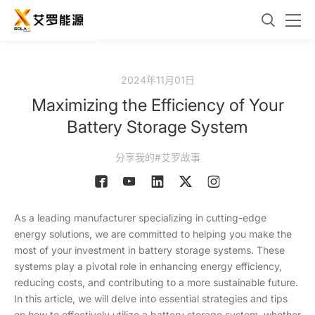
2024年11月01日
Maximizing the Efficiency of Your
Battery Storage System
分享我的#艾罗故事
As a leading manufacturer specializing in cutting-edge
energy solutions, we are committed to helping you make the
most of your investment in battery storage systems. These
systems play a pivotal role in enhancing energy efficiency,
reducing costs, and contributing to a more sustainable future.
In this article, we will delve into essential strategies and tips
on how to effectively utilize a battery storage system, whether